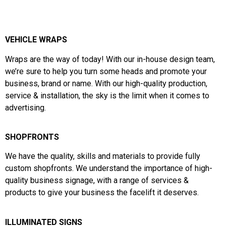
VEHICLE WRAPS
Wraps are the way of today!
With our in-house design team,
we’re sure to help you turn some heads and
promote your
business, brand or name. With our high-quality production,
service & installation, the sky is the limit when it comes to
advertising.
SHOPFRONTS
We have the
quality,
skills and materials to provide fully
custom shopfronts. We understand the importance of high-
quality business signage, with a range of services &
products to give your business the facelift it deserves.
ILLUMINATED SIGNS