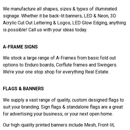
We manufacture all shapes, sizes & types of illuminated
signage. Whether it be back-lit banners,
LED & Neon,
3D
Acrylic Cut Out Lettering & Logos,
LED Glow Edging, a
nything
is possible! Call us with your ideas today.
A-FRAME SIGNS
We stock a large range of A-Frames from basic fold out
options to Enduro boards, Corflute frames and Swingers.
We’re your one stop shop for everything Real Estate.
FLAGS & BANNERS
We supply a vast range of quality, c
ustom designed flags to
suit your branding.
Sign flags & standalone flags are a great
for advertising your business, or your next open home.
Our high-quality printed banners include Mesh, Front-lit,