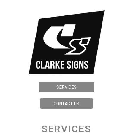
SERVICES
CONTACT US
SERVICES