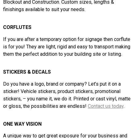
Blockout and Construction. Custom sizes, lengths &
finishings available to suit your needs.
CORFLUTES
If you are after a temporary option for signage then corflute
is for you! They are light, rigid and easy to transport making
them the perfect addition to your
building site or
listing.
STICKERS & DECALS
Do you have a logo, brand or company?
Let’s put it on a
sticker! Vehicle stickers, product stickers, promotional
stickers, – you name it, we do it.
Printed or cast vinyl, matte
or gloss, the possibilities are endless!
Contact us today
.
ONE WAY VISION
A unique way to get great exposure for your business and