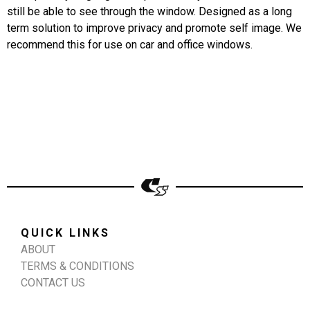
still be able to see through the window. Designed as a long
term solution to improve privacy and promote self image. We
recommend this for use on car and office windows.
QUICK LINKS
ABOUT
TERMS & CONDITIONS
CONTACT US