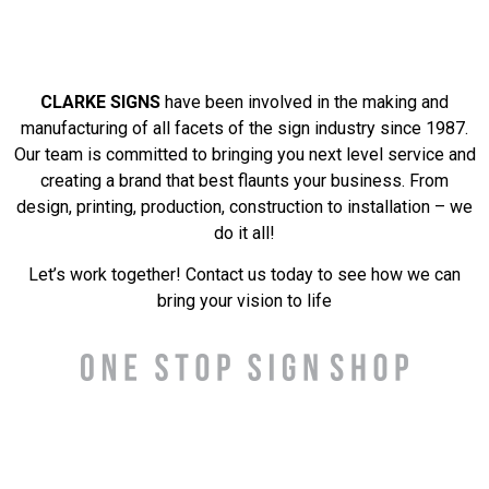
CLARKE SIGNS
have been involved in the making and
manufacturing of all facets of the sign industry since 1987.
Our team is committed to bringing you next level service and
creating a brand that best flaunts your business. From
design, printing, production, construction to installation – we
do it all!
Let’s work together! Contact us today to see how we can
bring your vision to life