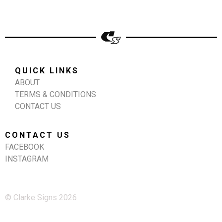
QUICK LINKS
ABOUT
TERMS & CONDITIONS
CONTACT US
CONTACT US
FACEBOOK
INSTAGRAM
© Clarke Signs 2026