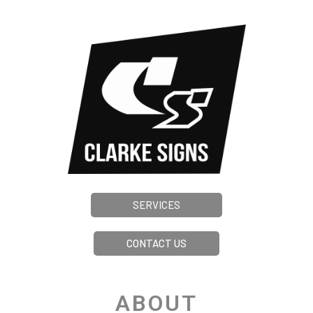
SERVICES
CONTACT US
ABOUT